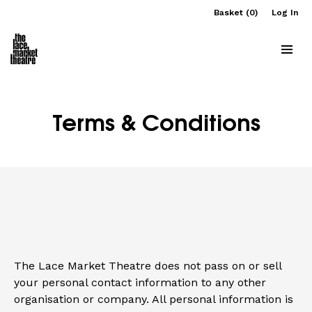
Basket (0)
Log In
Terms & Conditions
The Lace Market Theatre does not pass on or sell
your personal contact information to any other
organisation or company. All personal information is