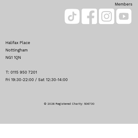
Members
Halifax Place
Nottingham
NG1 1QN
T: 0115 950 7201
Fri 19:30-22:00 / Sat 12:30-14:00
© 2026 Registered Charity: 506730