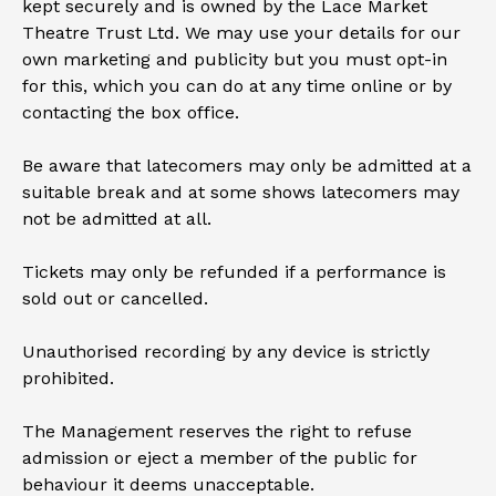
kept securely and is owned by the Lace Market
Theatre Trust Ltd. We may use your details for our
own marketing and publicity but you must opt-in
for this, which you can do at any time online or by
contacting the box office.
Be aware that latecomers may only be admitted at a
suitable break and at some shows latecomers may
not be admitted at all.
Tickets may only be refunded if a performance is
sold out or cancelled.
Unauthorised recording by any device is strictly
prohibited.
The Management reserves the right to refuse
admission or eject a member of the public for
behaviour it deems unacceptable.