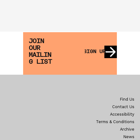
JOIN
OUR
SIGN UP
MAILIN
G LIST
Find Us
Contact Us
Accessibility
Terms & Conditions
Archive
News