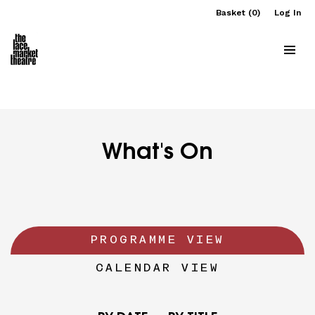
Basket (0)
Log In
What's On
PROGRAMME VIEW
CALENDAR VIEW