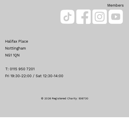
Members
Halifax Place
Nottingham
NG1 1QN
T: 0115 950 7201
Fri 19:30-22:00 / Sat 12:30-14:00
© 2026 Registered Charity: 506730