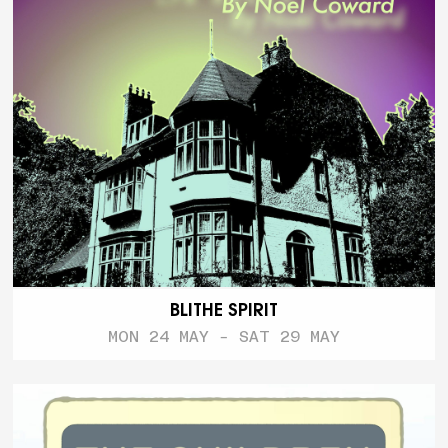
BLITHE SPIRIT
MON 24 MAY - SAT 29 MAY