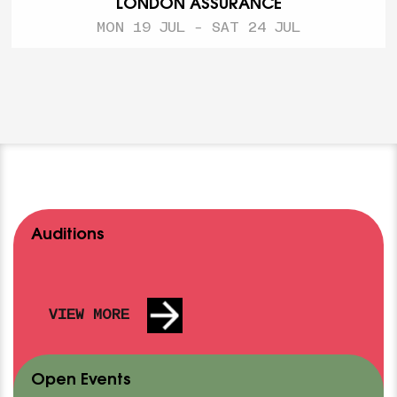
LONDON ASSURANCE
MON 19 JUL - SAT 24 JUL
Auditions
VIEW MORE
Open Events