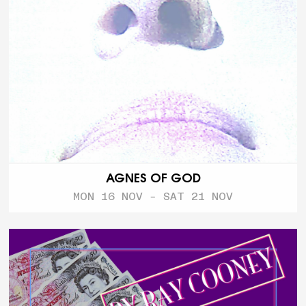
AGNES OF GOD
MON 16 NOV - SAT 21 NOV