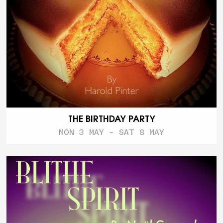
THE BIRTHDAY PARTY
MON 3 MAY - SAT 8 MAY