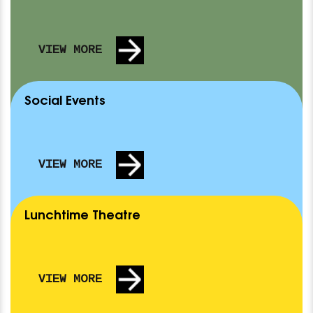
VIEW MORE
Social Events
VIEW MORE
Lunchtime Theatre
Nothing Scheduled
AUDITION FOR BUTTERFLIES ARE FREE
TUE 15 SEP
SA
VIEW MORE