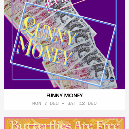
FUNNY MONEY
MON 7 DEC - SAT 12 DEC