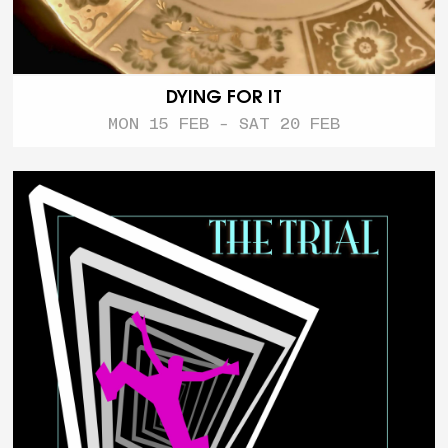
DYING FOR IT
MON 15 FEB - SAT 20 FEB