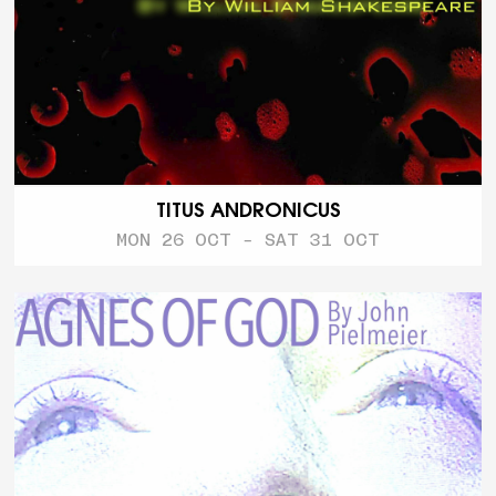
TITUS ANDRONICUS
MON 26 OCT - SAT 31 OCT