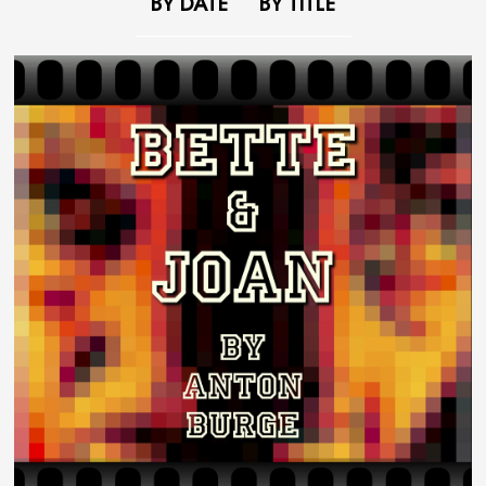
BY DATE
BY TITLE