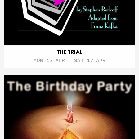
THE TRIAL
MON 12 APR - SAT 17 APR