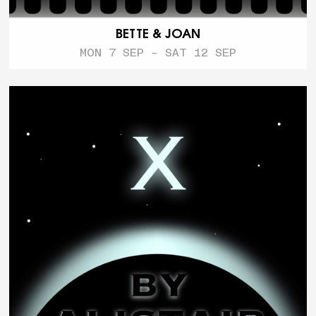
BETTE & JOAN
MON 7 SEP - SAT 12 SEP