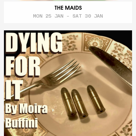
THE MAIDS
MON 25 JAN - SAT 30 JAN