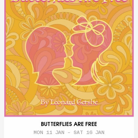
BUTTERFLIES ARE FREE
MON 11 JAN - SAT 16 JAN