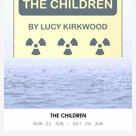
THE CHILDREN
MON 21 JUN - SAT 26 JUN