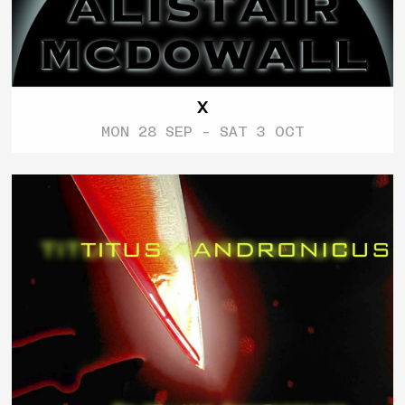
X
MON 28 SEP - SAT 3 OCT