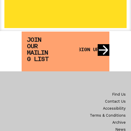
Nothing Scheduled
OPEN DAY 2
SAT 2 JAN
SA
JOIN
OUR
SIGN UP
MAILIN
G LIST
Find Us
Contact Us
Accessibility
Terms & Conditions
Archive
News