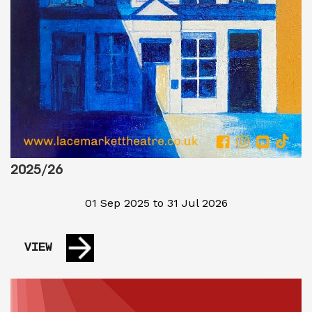
2025/26
01 Sep 2025 to 31 Jul 2026
VIEW