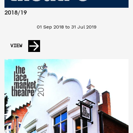
2018/19
01 Sep 2018 to 31 Jul 2019
VIEW