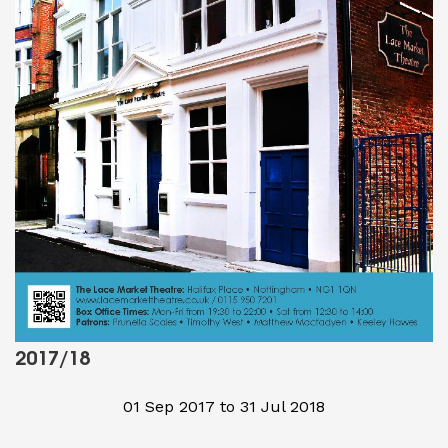
2017/18
01 Sep 2017 to 31 Jul 2018