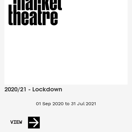
2020/21 - Lockdown
01 Sep 2020 to 31 Jul 2021
VIEW