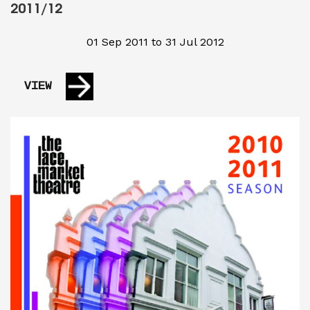
2011/12
01 Sep 2011 to 31 Jul 2012
VIEW