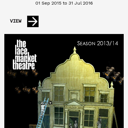
01 Sep 2015 to 31 Jul 2016
VIEW