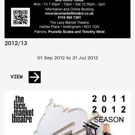
2012/13
01 Sep 2012 to 31 Jul 2013
VIEW