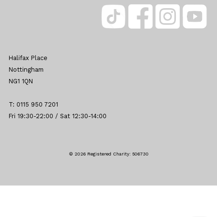
Halifax Place
Nottingham
NG1 1QN
T: 0115 950 7201
Fri 19:30-22:00 / Sat 12:30-14:00
© 2026 Registered Charity: 506730