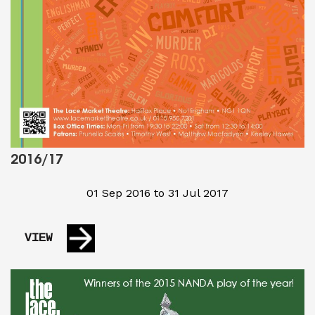
2016/17
01 Sep 2016 to 31 Jul 2017
VIEW