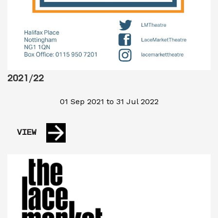
2021/22
01 Sep 2021 to 31 Jul 2022
VIEW