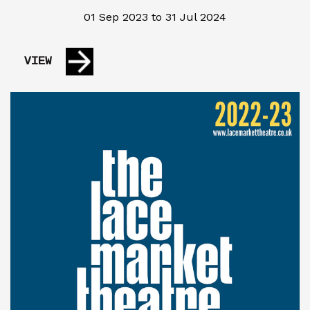
01 Sep 2023 to 31 Jul 2024
VIEW