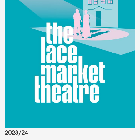
2023/24