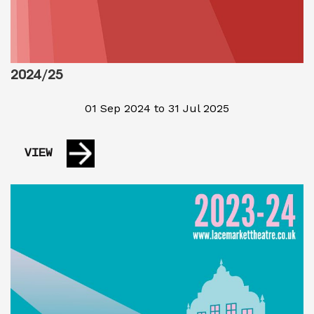
2024/25
01 Sep 2024 to 31 Jul 2025
VIEW