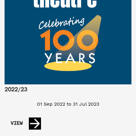
2022/23
01 Sep 2022 to 31 Jul 2023
VIEW