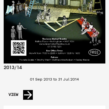
2013/14
01 Sep 2013 to 31 Jul 2014
VIEW