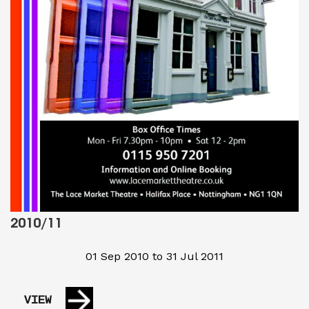
2010/11
01 Sep 2010 to 31 Jul 2011
VIEW