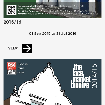
2015/16
01 Sep 2015 to 31 Jul 2016
VIEW