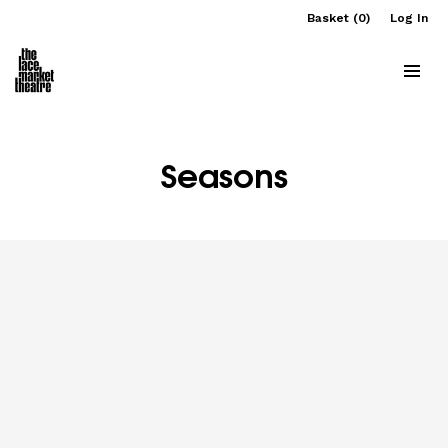
Basket (0)
Log In
Seasons