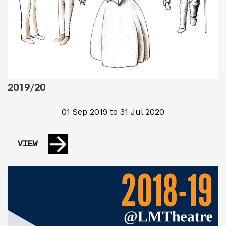
2019/20
01 Sep 2019 to 31 Jul 2020
VIEW