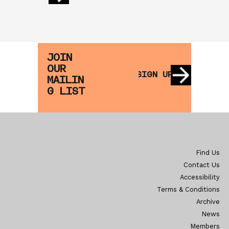
JOIN
OUR
SIGN UP
MAILIN
G LIST
Find Us
Contact Us
Accessibility
Terms & Conditions
Archive
News
Members