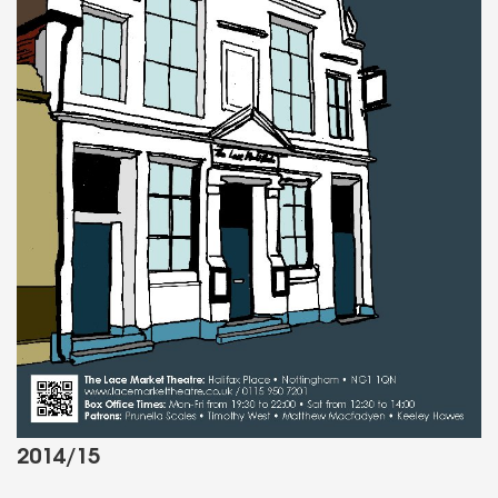
2014/15