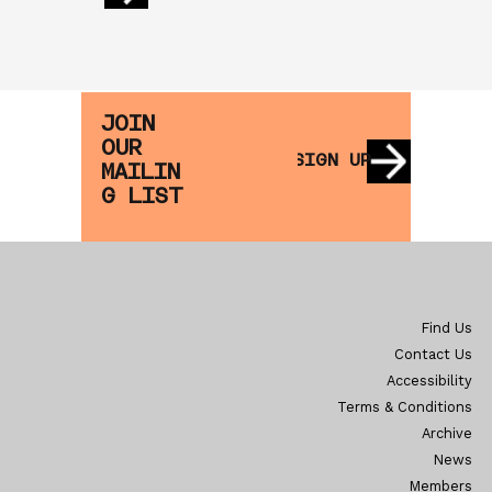
JOIN
OUR
SIGN UP
MAILIN
G LIST
Find Us
Contact Us
Accessibility
Terms & Conditions
Archive
News
Members