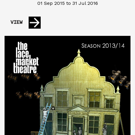
01 Sep 2015 to 31 Jul 2016
VIEW