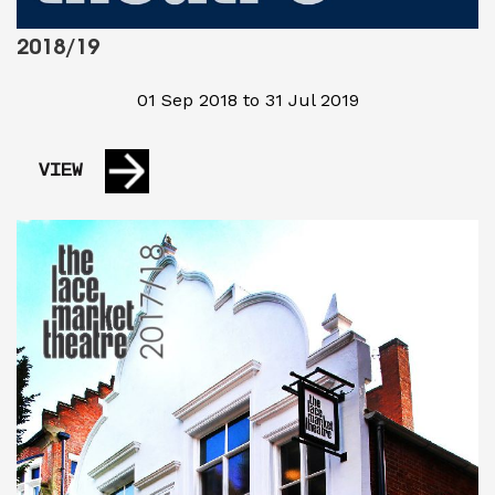
2018/19
01 Sep 2018 to 31 Jul 2019
VIEW