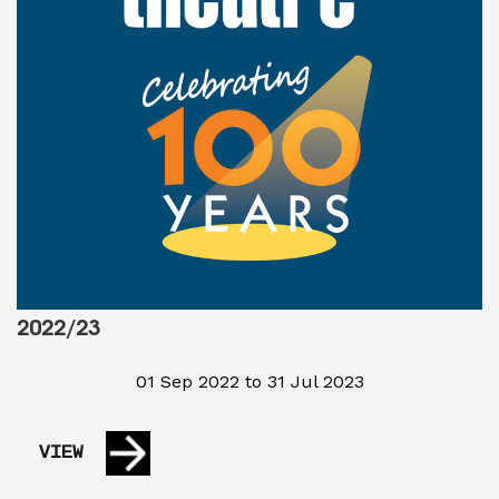
2022/23
01 Sep 2022 to 31 Jul 2023
VIEW