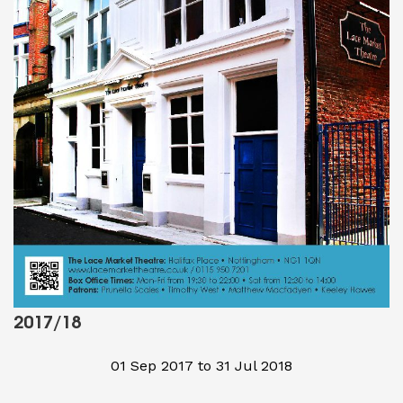
2017/18
01 Sep 2017 to 31 Jul 2018