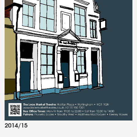
2014/15