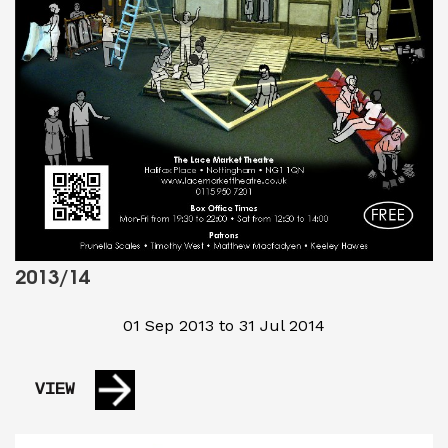
2013/14
01 Sep 2013 to 31 Jul 2014
VIEW