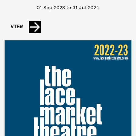
01 Sep 2023 to 31 Jul 2024
VIEW