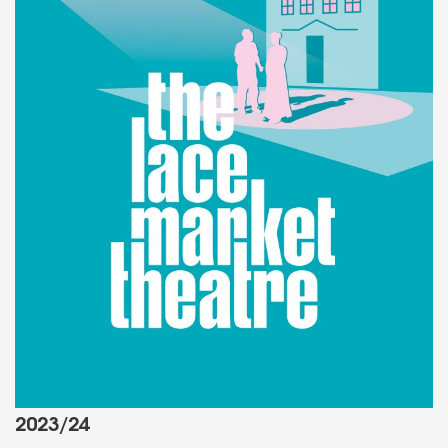
2023/24