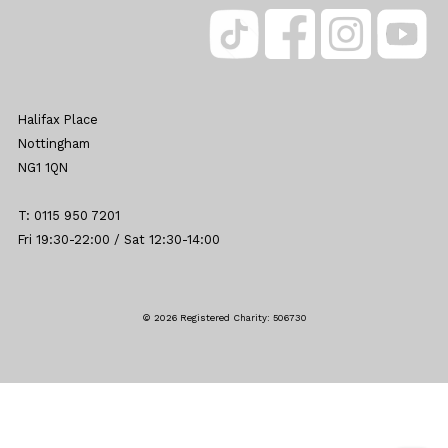
Halifax Place
Nottingham
NG1 1QN
T: 0115 950 7201
Fri 19:30-22:00 / Sat 12:30-14:00
© 2026 Registered Charity: 506730