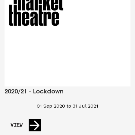
2020/21 - Lockdown
01 Sep 2020 to 31 Jul 2021
VIEW