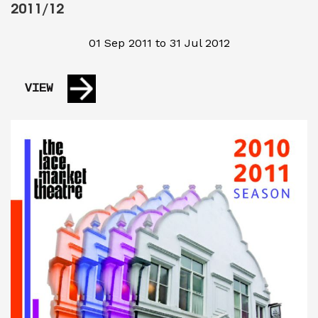
2011/12
01 Sep 2011 to 31 Jul 2012
VIEW