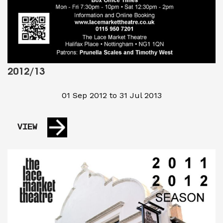
2012/13
01 Sep 2012 to 31 Jul 2013
VIEW