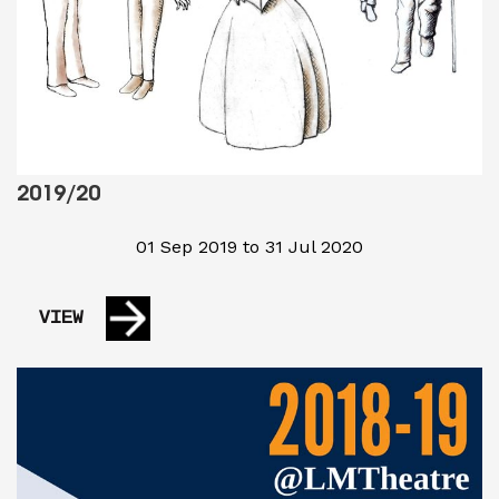
2019/20
01 Sep 2019 to 31 Jul 2020
VIEW