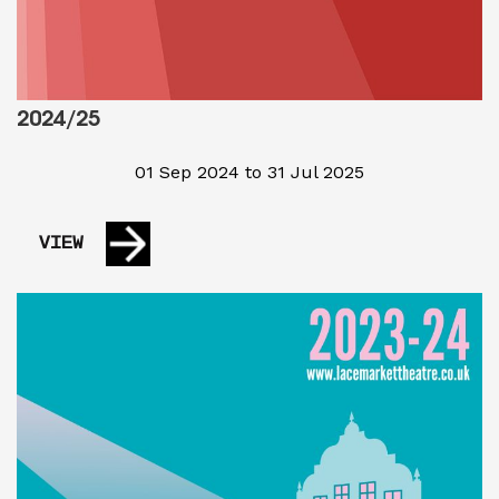
2024/25
01 Sep 2024 to 31 Jul 2025
VIEW