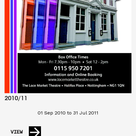
2010/11
01 Sep 2010 to 31 Jul 2011
VIEW