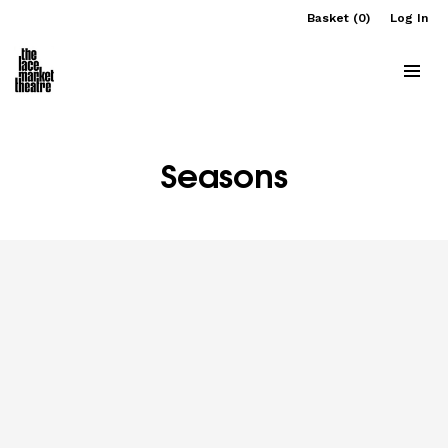
Basket (0)
Log In
Seasons