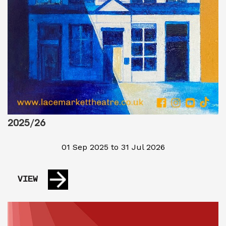
2025/26
01 Sep 2025 to 31 Jul 2026
VIEW