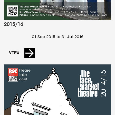
2015/16
01 Sep 2015 to 31 Jul 2016
VIEW