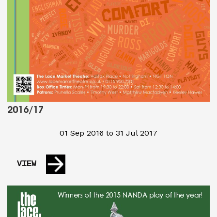
2016/17
01 Sep 2016 to 31 Jul 2017
VIEW