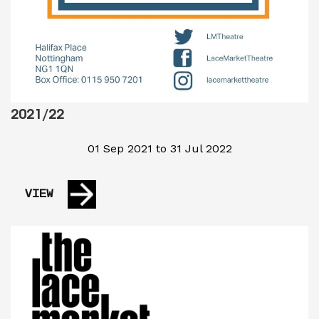
2021/22
01 Sep 2021 to 31 Jul 2022
VIEW